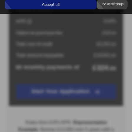
Accept all
Cookie settings