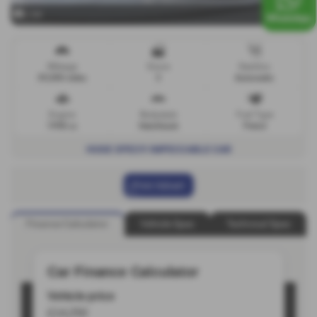
x 64
Mileage
Doors
Gearbox
39,000 miles
3
Automatic
Engine
Bodystyle
Fuel Type
1998 cc
Hatchback
Petrol
HUGE SPEC!!! IMPECCABLE CAR
Print Advert
Finance Calculator
Vehicle Spec
Technical Spec