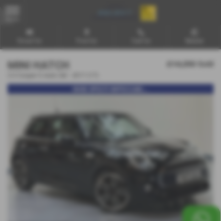
MENU
Email Us
Find Us
Call Us
Mobile
MINI HATCH
£14,250
Sold
2.0 Cooper S Auto 3dr - 2017 (17)
HUGE SPEC!!! IMPECCABL...