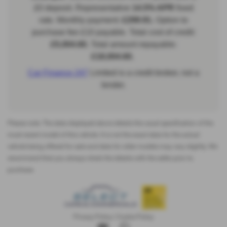
Please note: The data displayed above details the usual specification of the
most recent model of this vehicle. It is not the exact data for the actual
vehicle being offered for sale and data for older models may vary slightly. We
recommend that you always check the details with the seller prior to
purchase.
Privacy Policy
|
Cookie Policy