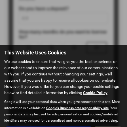
This Website Uses Cookies
We use cookies to ensure that we give you the best experience on
our website and to improve the relevance of our communications
with you. If you continue without changing your settings, we'll
assume that you are happy to receive all cookies on our website.
However, if you would like to, you can change your cookie settings
below or find detailed information by clicking
Cookie Policy
.
Google will use your personal data when you give consent on this site. More
information is available on
Google's Business data responsibility site
. Your
personal data may be used for ads personalisation and cookies/mobile ad
identifiers may be used for personalised and non-personalised advertising.