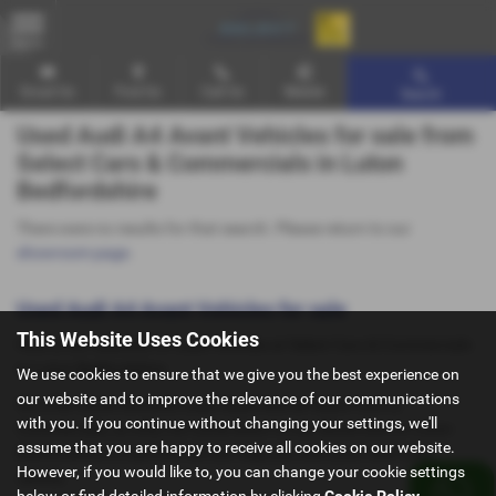
MENU
Email Us
Find Us
Call Us
Mobile
Search
Used Audi A4 Avant Vehicles for sale from
Select Cars & Commercials in Luton
Bedfordshire
There were no results for that search. Please return to our
showroom page
.
Used Audi A4 Avant Vehicles for sale
This Website Uses Cookies
Here is our selection of used Vehicles at Select Cars & Commercials
in Luton Bedfordshire.
We use cookies to ensure that we give you the best experience on
our website and to improve the relevance of our communications
We offer some fantastic used deals here at Select Cars &
with you. If you continue without changing your settings, we'll
Commercials, so why not come down to our showroom in Luton
assume that you are happy to receive all cookies on our website.
Bedfordshire to see how we can help you with your next used
However, if you would like to, you can change your cookie settings
vehicle.
below or find detailed information by clicking
Cookie Policy
.