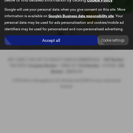
Google will use your personal data when you give consent on this site. More
information is available on
Google's Business data responsibility site
. Your
personal data may be used for ads personalisation and cookies/mobile ad
Privacy Policy
|
Cookie Policy
identifiers may be used for personalised and non-personalised advertising.
Accept all
Cookie settings
Copyright © 2026 SELECT CARS & COMMERCIALS. All Rights Reserved.
NET CARS 2 YOU LTD T/A SELECT CARS & COMMERCIALS
VAT Number
-
74813878 |
Company Number
- 10885147 |
FCA Number
- 1018782
ICO
Number
- ZB859194
£199 Admin fee applies to all vehicles and £349 for any outsourced
finance.