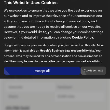
This Website Uses Cookies
We use cookies to ensure that we give you the best experience on
our website and to improve the relevance of our communications
with you. If you continue without changing your settings, we'll
assume that you are happy to receive all cookies on our website.
However, if you would like to, you can change your cookie settings
below or find detailed information by clicking
Cookie Policy
.
Google will use your personal data when you give consent on this site. More
information is available on
Google's Business data responsibility site
. Your
personal data may be used for ads personalisation and cookies/mobile ad
identifiers may be used for personalised and non-personalised advertising.
Accept all
Cookie settings
BMW I3
i3 5dr - 2019 (19)
Automatic
Hatchback
Electric
52,000 miles
£9,750
Sold