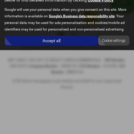
Google will use your personal data when you give consent on this site. More
information is available on
Google's Business data responsibility site
. Your
personal data may be used for ads personalisation and cookies/mobile ad
Privacy Policy
|
Cookie Policy
identifiers may be used for personalised and non-personalised advertising.
Accept all
Cookie settings
Copyright © 2026 SELECT CARS & COMMERCIALS. All Rights Reserved.
NET CARS 2 YOU LTD T/A SELECT CARS & COMMERCIALS
VAT Number
-
74813878 |
Company Number
- 10885147 |
FCA Number
- 1018782
ICO
Number
- ZB859194
£199 Admin fee applies to all vehicles and £349 for any outsourced
finance.