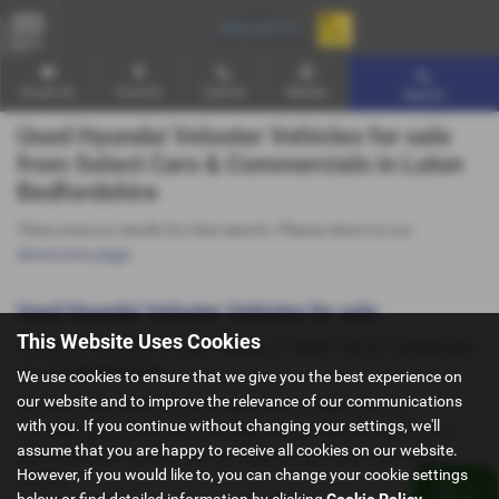
MENU
Email Us
Find Us
Call Us
Mobile
Search
Used Hyundai Veloster Vehicles for sale
from Select Cars & Commercials in Luton
Bedfordshire
There were no results for that search. Please return to our
showroom page
.
Used Hyundai Veloster Vehicles for sale
This Website Uses Cookies
Here is our selection of used Vehicles at Select Cars & Commercials
in Luton Bedfordshire.
We use cookies to ensure that we give you the best experience on
our website and to improve the relevance of our communications
We offer some fantastic used deals here at Select Cars &
with you. If you continue without changing your settings, we'll
Commercials, so why not come down to our showroom in Luton
assume that you are happy to receive all cookies on our website.
Bedfordshire to see how we can help you with your next used
However, if you would like to, you can change your cookie settings
vehicle.
below or find detailed information by clicking
Cookie Policy
.