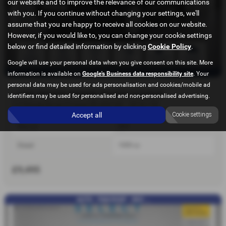
our website and to improve the relevance of our communications
with you. If you continue without changing your settings, we'll
assume that you are happy to receive all cookies on our website.
However, if you would like to, you can change your cookie settings
below or find detailed information by clicking
Cookie Policy
.
Google will use your personal data when you give consent on this site. More
information is available on
Google's Business data responsibility site
. Your
personal data may be used for ads personalisation and cookies/mobile ad
LAND ROVER RANGE ROVER EVOQUE
identifiers may be used for personalised and non-personalised advertising.
2.0 Range Rover Evoque SE eD4 5dr - 2018 (18)
Accept all
Cookie settings
Manual
SUV
Diesel
1999 cc
£9,495
AUTO - PAN ROOF - REV ...