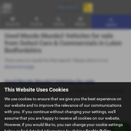
MENU
Email Us
Find Us
Call Us
Mobile
Search
Used Mazda Mazda3 Vehicles for sale
from Select Cars & Commercials in Luton
Bedfordshire
There were no results for that search. Please return to our
showroom page
.
Used Mazda Mazda3 Vehicles for sale
This Website Uses Cookies
Here is our selection of used Vehicles at Select Cars & Commercials
in Luton Bedfordshire.
We use cookies to ensure that we give you the best experience on
our website and to improve the relevance of our communications
We offer some fantastic used deals here at Select Cars &
with you. If you continue without changing your settings, we'll
Commercials, so why not come down to our showroom in Luton
assume that you are happy to receive all cookies on our website.
Bedfordshire to see how we can help you with your next used
However, if you would like to, you can change your cookie settings
vehicle.
below or find detailed information by clicking
Cookie Policy
.