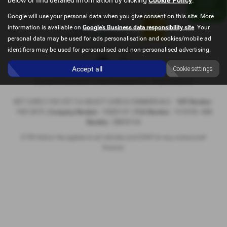
Google will use your personal data when you give consent on this site. More
information is available on
Google's Business data responsibility site
. Your
personal data may be used for ads personalisation and cookies/mobile ad
Privacy Policy
|
Cookie Policy
identifiers may be used for personalised and non-personalised advertising.
Accept all
Cookie settings
Copyright © 2026 SELECT CARS & COMMERCIALS. All Rights Reserved.
NET CARS 2 YOU LTD T/A SELECT CARS & COMMERCIALS
VAT Number
-
74813878 |
Company Number
- 10885147 |
FCA Number
- 1018782
ICO
Number
- ZB859194
£199 Admin fee applies to all vehicles and £349 for any outsourced
finance.