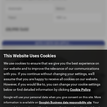
Automatic
Saloon
Petrol
1991 cc
£8,990
Sold
AUTO-2 KEYS-S/H-APPLE ...
This Website Uses Cookies
We use cookies to ensure that we give you the best experience on
our website and to improve the relevance of our communications
with you. If you continue without changing your settings, we'll
assume that you are happy to receive all cookies on our website.
However, if you would like to, you can change your cookie settings
below or find detailed information by clicking
Cookie Policy
.
Google will use your personal data when you give consent on this site. More
information is available on
Google's Business data responsibility site
. Your