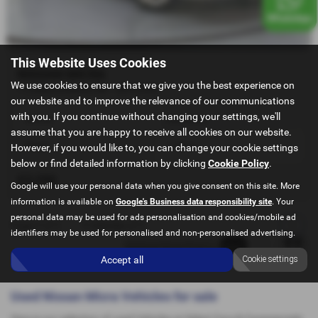
This Website Uses Cookies
NISSAN MICRA
We use cookies to ensure that we give you the best experience on
1.2 Micra Acenta 5dr - 2013 (63)
our website and to improve the relevance of our communications
with you. If you continue without changing your settings, we'll
Manual
Hatchback
assume that you are happy to receive all cookies on our website.
Petrol
1198 cc
However, if you would like to, you can change your cookie settings
below or find detailed information by clicking
Cookie Policy
.
£3,250
Google will use your personal data when you give consent on this site. More
information is available on
Google's Business data responsibility site
. Your
personal data may be used for ads personalisation and cookies/mobile ad
Page
1
of
1
1
Vehicles of
1
1
identifiers may be used for personalised and non-personalised advertising.
Accept all
Cookie settings
Used Nissan Micra Vehicles for sale