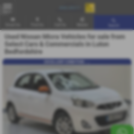
MENU
Email Us
Find Us
Call Us
Mobile
Search
Used Nissan Micra Vehicles for sale from
Select Cars & Commercials in Luton
Bedfordshire
EXCELLENT CONDITION - ...