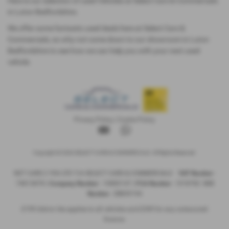
Here is our selection of used Vehicles at Select Cars & Commercials
in Luton Bedfordshire.
We offer some fantastic used deals here at Select Cars &
Commercials, so why not come down to our showroom in Luton
Bedfordshire to see how we can help you with your next used
vehicle.
Privacy Policy
|
Cookie Policy
Copyright © 2026 SELECT CARS & COMMERCIALS. All Rights Reserved.
NET CARS 2 YOU LTD T/A SELECT CARS & COMMERCIALS
VAT Number
-
74813878 |
Company Number
- 10885147 |
FCA Number
- 1018782
ICO
Number
- ZB859194
£199 Admin fee applies to all vehicles and £349 for any outsourced
finance.