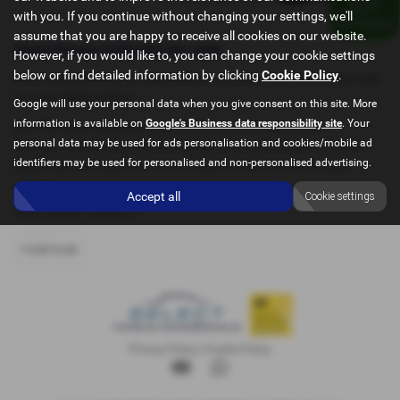
with you. If you continue without changing your settings, we'll
assume that you are happy to receive all cookies on our website.
Used Smart Vehicles for sale
However, if you would like to, you can change your cookie settings
below or find detailed information by clicking
Cookie Policy
.
Here is our selection of used Vehicles at Select Cars & Commercials
in Luton Bedfordshire.
Google will use your personal data when you give consent on this site. More
information is available on
Google's Business data responsibility site
. Your
We offer some fantastic used deals here at Select Cars &
personal data may be used for ads personalisation and cookies/mobile ad
Commercials, so why not come down to our showroom in Luton
identifiers may be used for personalised and non-personalised advertising.
Bedfordshire to see how we can help you with your next used
vehicle.
Accept all
Cookie settings
USED SMART MODELS
FORFOUR
Privacy Policy
|
Cookie Policy