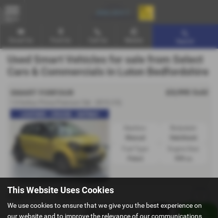
MENU
Email Us
Find Us
Call Us
Mobile
Search
Used Smart Vehicles for sale from Select
Cars & Commercials in Luton Bedfordshire
£3,995
Sold
SMART FORFOUR
1.0 forfour Prime Premium 5dr - 2015 (15)
LEATHER - CRUISE - SATNAV
Gearbox:
Bodystyle:
Manual
Hatchback
Fuel Type:
Engine Size:
Petrol
999 cc
This Website Uses Cookies
Page
1
of
1
1
Vehicles of
1
1
We use cookies to ensure that we give you the best experience on
our website and to improve the relevance of our communications